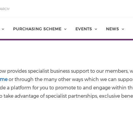
PURCHASING SCHEME
EVENTS
NEWS
w provides specialist business support to our members, w
eme
or through the many other ways which we can support 
de a platform for you to promote to and engage within th
o take advantage of specialist partnerships, exclusive benefi