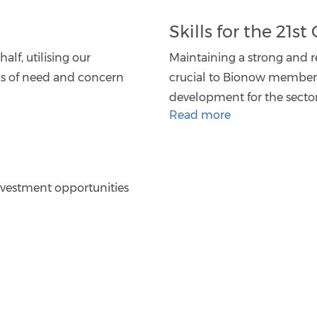
Skills for the 21s
alf, utilising our
Maintaining a strong and re
as of need and concern
crucial to Bionow members,
development for the secto
Read more
nvestment opportunities