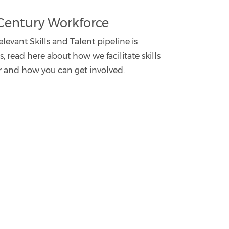
t Century Workforce
levant Skills and Talent pipeline is
 read here about how we facilitate skills
r and how you can get involved.