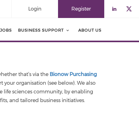
Login
Register
Check o
Che
JOBS
BUSINESS SUPPORT
ABOUT US
hether that’s via the
Bionow Purchasing
your organisation (see below). We also
e life sciences community, by enabling
ts, and tailored business initiatives.