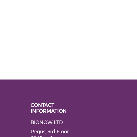
CONTACT
INFORMATION
BIONOW LTD
 social media on twitter (opens in
ial media on linkedin (opens in a
Regus, 3rd Floor