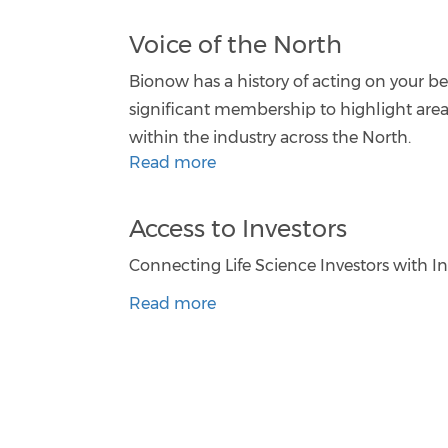
Voice of the North
Bionow has a history of acting on your beh
significant membership to highlight are
within the industry across the North.
Read more
Access to Investors
Connecting Life Science Investors with I
Read more