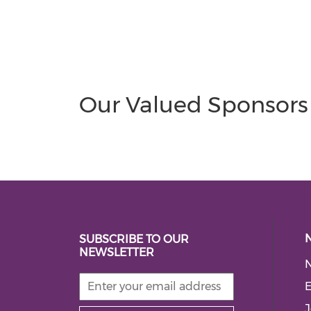
Our Valued Sponsors
SUBSCRIBE TO OUR
NEWSLETTER
E
J