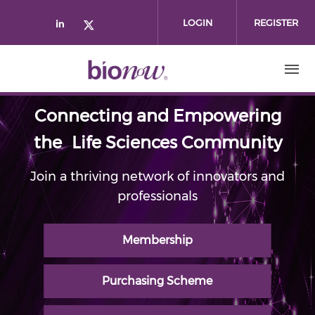
Skip to main content
LOGIN
REGISTER
Check our social media on linked
Check our social media on twi
Connecting and Empowering
the Life Sciences Community
Join a thriving network of innovators and
professionals
Membership
Purchasing Scheme