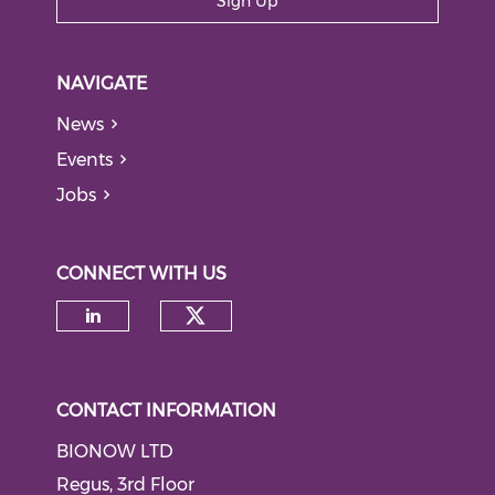
Sign Up
NAVIGATE
News
Events
Jobs
CONNECT WITH US
Check our social medi
Check our social media on li
CONTACT INFORMATION
BIONOW LTD
Regus, 3rd Floor