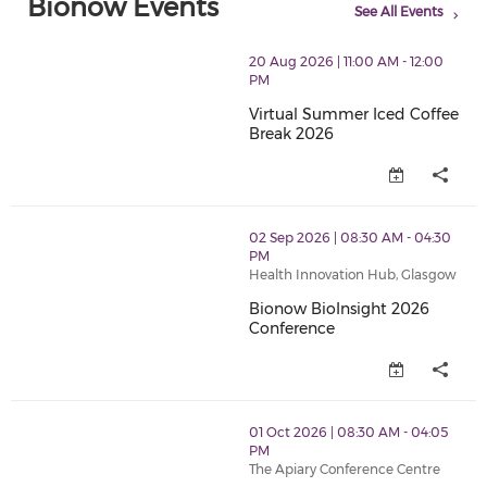
Bionow Events
See All Events
thumbnails Virtual Summer Iced Coffee Break 2026 (o
20 Aug 2026 | 11:00 AM - 12:00
PM
Virtual Summer Iced Coffee
Break 2026
Virtual Summer Iced Coffee Br
thumbnails Bionow BioInsight 2026 Conference (open
02 Sep 2026 | 08:30 AM - 04:30
PM
Health Innovation Hub, Glasgow
Bionow BioInsight 2026
Conference
Bionow BioInsight 2026 Confer
thumbnails BioCap 2026 Conference (opens in a new 
01 Oct 2026 | 08:30 AM - 04:05
PM
The Apiary Conference Centre