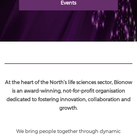
Events
At the heart of the North’s life sciences sector, Bionow
is an award-winning, not-for-profit organisation
dedicated to fostering innovation, collaboration and
growth.
We bring people together through dynamic