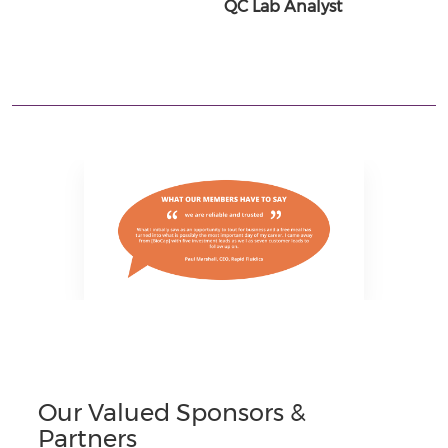
QC Lab Analyst
Our Valued Sponsors &
Partners