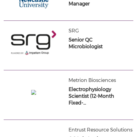
Manager
SRG
Senior QC
Microbiologist
Metrion Biosciences
Electrophysiology
Scientist (12-Month
Fixed-…
Entrust Resource Solutions