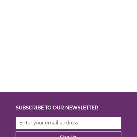
SUBSCRIBE TO OUR NEWSLETTER