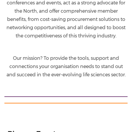
conferences and events, act as a strong advocate for
the North, and offer comprehensive member
benefits, from cost-saving procurement solutions to
networking opportunities, and all designed to boost
the competitiveness of this thriving industry.
Our mission? To provide the tools, support and
connections your organisation needs to stand out
and succeed in the ever-evolving life sciences sector.