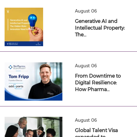
August 06
Generative AI and
Intellectual Property:
The…
August 06
From Downtime to
Digital Resilience:
How Pharma…
August 06
Global Talent Visa