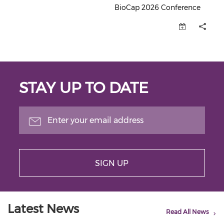
BioCap 2026 Conference
BioCap 2026 Conference (opens
STAY UP TO DATE
SIGN UP
Latest News
Read All News