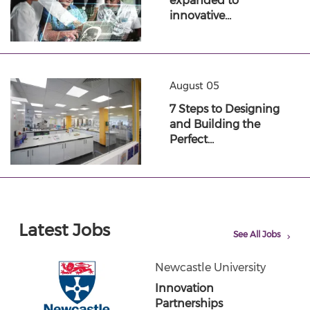
expanded to
innovative…
August 05
7 Steps to Designing
and Building the
Perfect…
Latest Jobs
See All Jobs
Newcastle University
Innovation
Partnerships