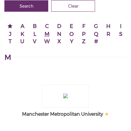
Search
Clear
A
B
C
D
E
F
G
H
I
J
K
L
M
N
O
P
Q
R
S
T
U
V
W
X
Y
Z
#
M
Manchester Metropolitan University