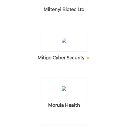
Miltenyi Biotec Ltd
Mitigo Cyber Security
Morula Health