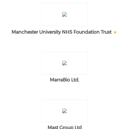
Manchester University NHS Foundation Trust
MarraBio Ltd.
Mast Group Ltd