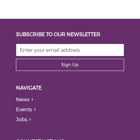
SUBSCRIBE TO OUR NEWSLETTER
Sign Up
NAVIGATE
News
Events
Jobs