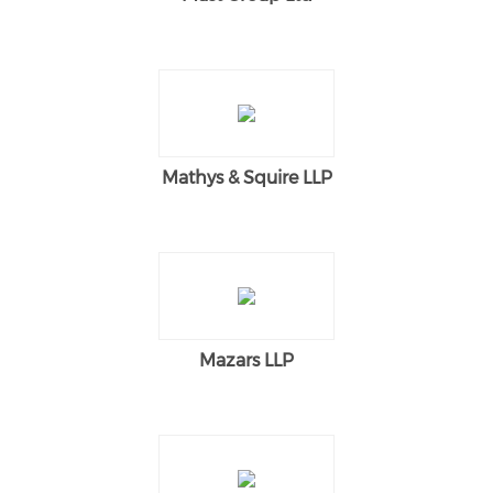
Mathys & Squire LLP
Mazars LLP