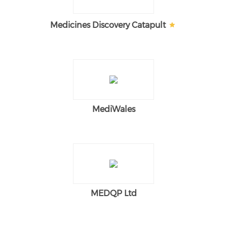
Medicines Discovery Catapult
MediWales
MEDQP Ltd