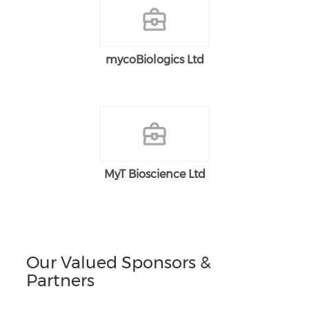
mycoBiologics Ltd
MyT Bioscience Ltd
Our Valued Sponsors &
Partners