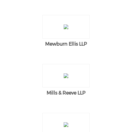
Mewburn Ellis LLP
Mills & Reeve LLP