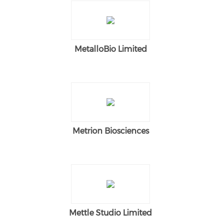
MetalloBio Limited
Metrion Biosciences
Mettle Studio Limited