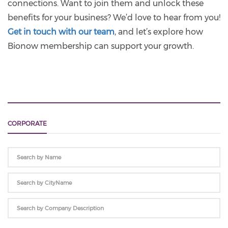
connections. Want to join them and unlock these
benefits for your business? We’d love to hear from you!
Get in touch with our team
, and let’s explore how
Bionow membership can support your growth.
CORPORATE