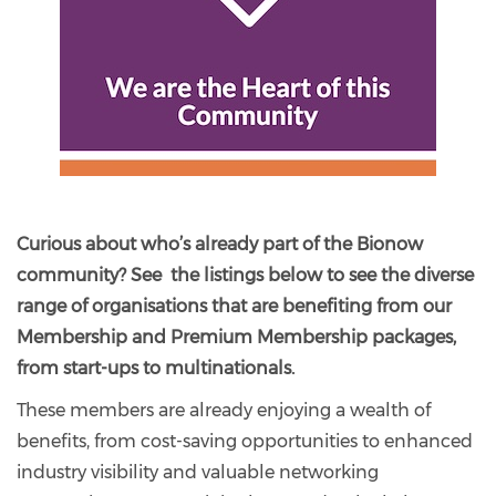
Curious about who’s already part of the Bionow
community? See the listings below to see the diverse
range of organisations that are benefiting from our
Membership and Premium Membership packages,
from start-ups to multinationals.
These members are already enjoying a wealth of
benefits, from cost-saving opportunities to enhanced
industry visibility and valuable networking