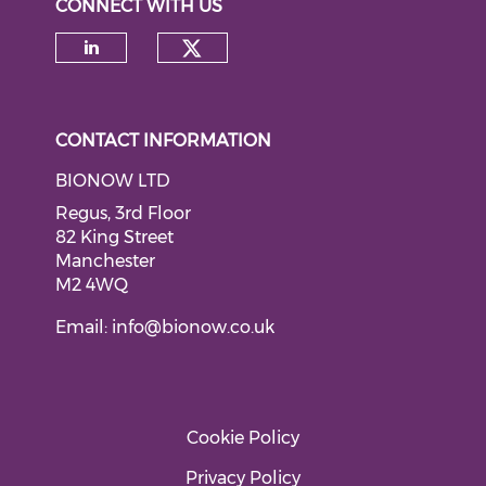
CONNECT WITH US
Check our social medi
Check our social media on li
CONTACT INFORMATION
BIONOW LTD
Regus, 3rd Floor
82 King Street
Manchester
M2 4WQ
Email:
info@bionow.co.uk
Cookie Policy
Privacy Policy