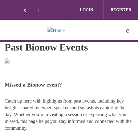
Skip to main content
LOGIN
REGISTER
Check our social media on linkedin (ope
Check our social media on twitter (
Past Bionow Events
Missed a Bionow event?
Catch up here with highlights from past events, including key
insights shared by expert speakers and snapshots capturing the
day. Whether you’re revisiting a session or exploring what you
missed, this page helps you stay informed and connected with the
community.