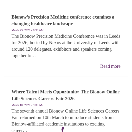
Bionow’s Precision Medicine conference examines a
changing healthcare landscape
March 23, 2026 - 8:30 AM
The Bionow Precision Medicine Conference was in Leeds
for 2026, hosted by Nexus at the University of Leeds with
around 120 delegates, exhibitors and speakers coming
together to…
Read more
Where Talent Meets Opportunity: The Bionow Online
Life Sciences Careers Fair 2026
March 10, 2026 - 9:30 AM
The seventh annual Bionow Online Life Sciences Careers
Fair returned on 10th March to introduce students from
Bionow-affiliated academic institutions to exciting
career…