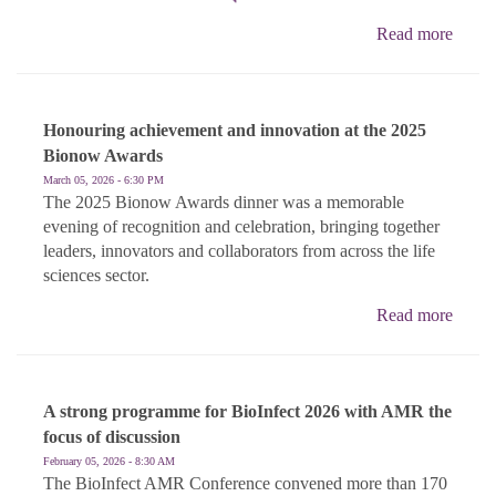
Read more
Honouring achievement and innovation at the 2025
Bionow Awards
March 05, 2026 - 6:30 PM
The 2025 Bionow Awards dinner was a memorable
evening of recognition and celebration, bringing together
leaders, innovators and collaborators from across the life
sciences sector.
Read more
A strong programme for BioInfect 2026 with AMR the
focus of discussion
February 05, 2026 - 8:30 AM
The BioInfect AMR Conference convened more than 170