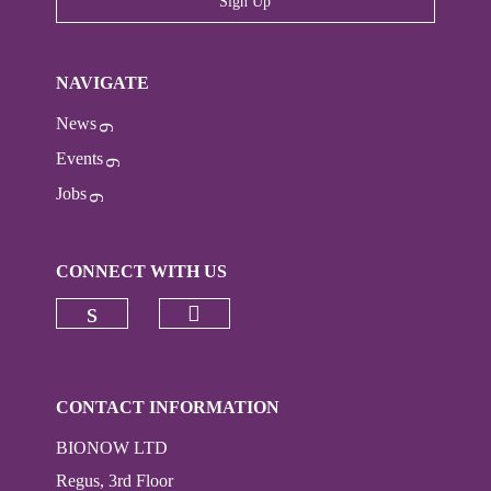
Sign Up
NAVIGATE
News
Events
Jobs
CONNECT WITH US
Check our social media on
Check our social media on linkedi
CONTACT INFORMATION
BIONOW LTD
Regus, 3rd Floor