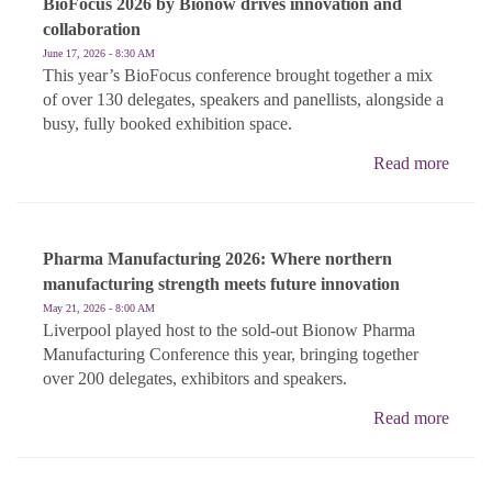
BioFocus 2026 by Bionow drives innovation and
collaboration
June 17, 2026 - 8:30 AM
This year’s BioFocus conference brought together a mix
of over 130 delegates, speakers and panellists, alongside a
busy, fully booked exhibition space.
Read more
Pharma Manufacturing 2026: Where northern
manufacturing strength meets future innovation
May 21, 2026 - 8:00 AM
Liverpool played host to the sold-out Bionow Pharma
Manufacturing Conference this year, bringing together
over 200 delegates, exhibitors and speakers.
Read more