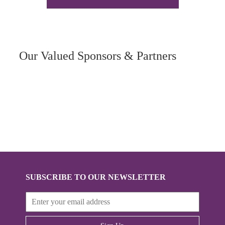
Our Valued Sponsors & Partners
SUBSCRIBE TO OUR NEWSLETTER