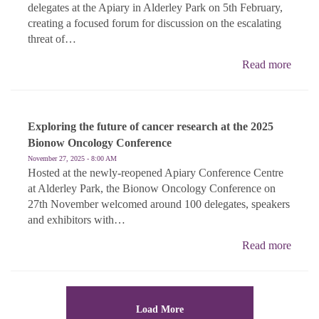
delegates at the Apiary in Alderley Park on 5th February,
creating a focused forum for discussion on the escalating
threat of…
Read more
Exploring the future of cancer research at the 2025
Bionow Oncology Conference
November 27, 2025 - 8:00 AM
Hosted at the newly-reopened Apiary Conference Centre
at Alderley Park, the Bionow Oncology Conference on
27th November welcomed around 100 delegates, speakers
and exhibitors with…
Read more
Load More