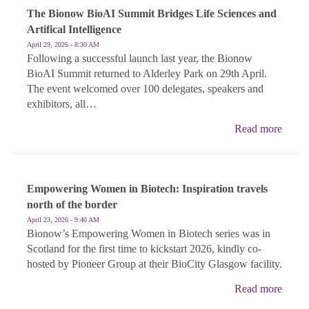
The Bionow BioAI Summit Bridges Life Sciences and
Artifical Intelligence
April 29, 2026 - 8:30 AM
Following a successful launch last year, the Bionow
BioAI Summit returned to Alderley Park on 29th April.
The event welcomed over 100 delegates, speakers and
exhibitors, all…
Read more
Empowering Women in Biotech: Inspiration travels
north of the border
April 23, 2026 - 9:40 AM
Bionow’s Empowering Women in Biotech series was in
Scotland for the first time to kickstart 2026, kindly co-
hosted by Pioneer Group at their BioCity Glasgow facility.
Read more