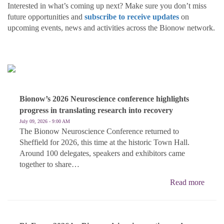
Interested in what’s coming up next? Make sure you don’t miss
future opportunities and
subscribe to receive updates
on
upcoming events, news and activities across the Bionow network.
Bionow’s 2026 Neuroscience conference highlights
progress in translating research into recovery
July 09, 2026 - 9:00 AM
The Bionow Neuroscience Conference returned to
Sheffield for 2026, this time at the historic Town Hall.
Around 100 delegates, speakers and exhibitors came
together to share…
Read more