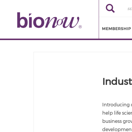
Skip to main content
Search
Search
MEMBERSHIP
Indust
Introducing 
help life sci
business grow
development,