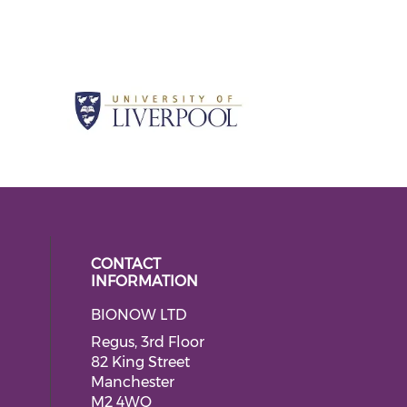
CONTACT
INFORMATION
BIONOW LTD
 social media on twitter (opens in
ial media on linkedin (opens in a
Regus, 3rd Floor
82 King Street
Manchester
M2 4WQ