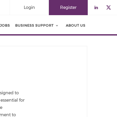
Login
Register
Check o
Che
JOBS
BUSINESS SUPPORT
ABOUT US
esigned to
essential for
ce
ement to