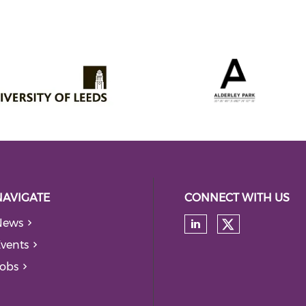
NAVIGATE
CONNECT WITH US
News
Check our
Check our soc
vents
obs