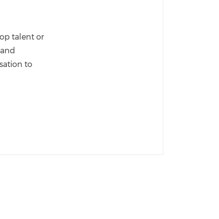
op talent or
s and
sation to