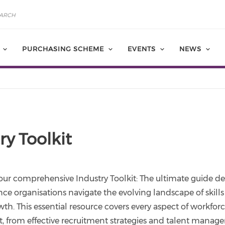
PURCHASING SCHEME
EVENTS
NEWS
ry Toolkit
our comprehensive Industry Toolkit: The ultimate guide d
ence organisations navigate the evolving landscape of skills 
th. This essential resource covers every aspect of workfor
 from effective recruitment strategies and talent manag