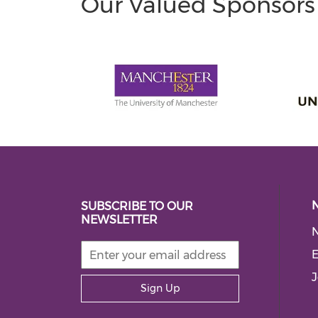
Our Valued Sponsors
SUBSCRIBE TO OUR
NEWSLETTER
E
J
Sign Up