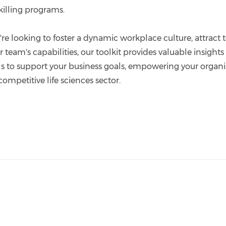
killing programs.
e looking to foster a dynamic workplace culture, attract t
team's capabilities, our toolkit provides valuable insight
ls to support your business goals, empowering your organi
competitive life sciences sector.