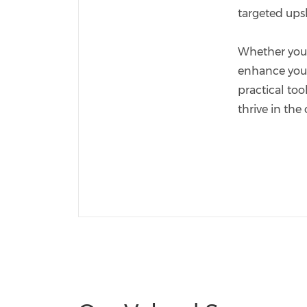
targeted ups
Whether you'r
enhance your 
practical too
thrive in the 