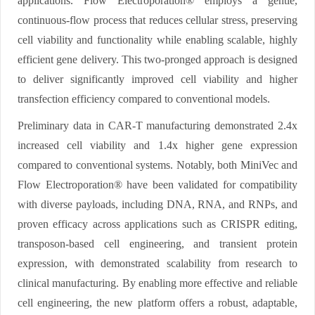
applications. Flow Electroporation® employs a gentle,
continuous-flow process that reduces cellular stress, preserving
cell viability and functionality while enabling scalable, highly
efficient gene delivery. This two-pronged approach is designed
to deliver significantly improved cell viability and higher
transfection efficiency compared to conventional models.
Preliminary data in CAR-T manufacturing demonstrated 2.4x
increased cell viability and 1.4x higher gene expression
compared to conventional systems. Notably, both MiniVec and
Flow Electroporation® have been validated for compatibility
with diverse payloads, including DNA, RNA, and RNPs, and
proven efficacy across applications such as CRISPR editing,
transposon-based cell engineering, and transient protein
expression, with demonstrated scalability from research to
clinical manufacturing. By enabling more effective and reliable
cell engineering, the new platform offers a robust, adaptable,