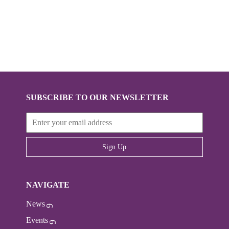
SUBSCRIBE TO OUR NEWSLETTER
Sign Up
NAVIGATE
News
Events