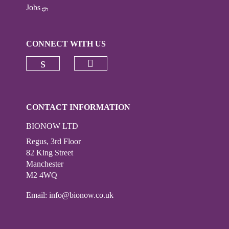
Jobs
CONNECT WITH US
Check our social media on
Check our social media on linkedi
CONTACT INFORMATION
BIONOW LTD
Regus, 3rd Floor
82 King Street
Manchester
M2 4WQ
Email:
info@bionow.co.uk