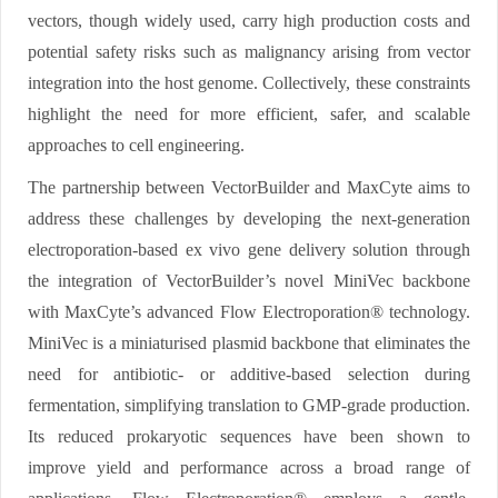
vectors, though widely used, carry high production costs and
potential safety risks such as malignancy arising from vector
integration into the host genome. Collectively, these constraints
highlight the need for more efficient, safer, and scalable
approaches to cell engineering.
The partnership between VectorBuilder and MaxCyte aims to
address these challenges by developing the next-generation
electroporation-based ex vivo gene delivery solution through
the integration of VectorBuilder’s novel MiniVec backbone
with MaxCyte’s advanced Flow Electroporation® technology.
MiniVec is a miniaturised plasmid backbone that eliminates the
need for antibiotic- or additive-based selection during
fermentation, simplifying translation to GMP-grade production.
Its reduced prokaryotic sequences have been shown to
improve yield and performance across a broad range of