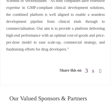
Scientist of VectorBuilder. “As both companies have extensive
expertise in GMP-compliant clinical development solutions,
the combined platform is well aligned to enable a seamless
development pipeline from clinical trials through to
commercialisation. Our aim is to provide a platform delivering
high-end performance with an optimal cost-of-goods and price-
per-dose model to ease scale-up, commercial strategy, and
fundraising efforts for drug developers.”
Share this on
Our Valued Sponsors & Partners