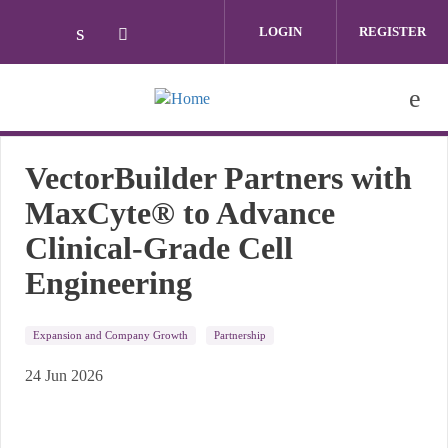
Skip to main content
LOGIN
REGISTER
Check our social media on linkedin (ope
Check our social media on twitter (
VectorBuilder Partners with
MaxCyte® to Advance
Clinical-Grade Cell
Engineering
Expansion and Company Growth
Partnership
24 Jun 2026