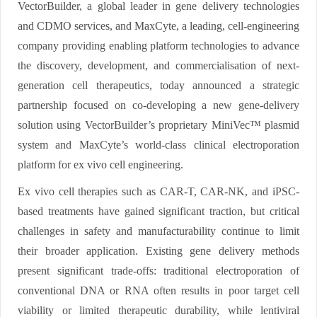
VectorBuilder, a global leader in gene delivery technologies
and CDMO services, and MaxCyte, a leading, cell-engineering
company providing enabling platform technologies to advance
the discovery, development, and commercialisation of next-
generation cell therapeutics, today announced a strategic
partnership focused on co-developing a new gene-delivery
solution using VectorBuilder’s proprietary MiniVec™ plasmid
system and MaxCyte’s world-class clinical electroporation
platform for ex vivo cell engineering.
Ex vivo cell therapies such as CAR-T, CAR-NK, and iPSC-
based treatments have gained significant traction, but critical
challenges in safety and manufacturability continue to limit
their broader application. Existing gene delivery methods
present significant trade-offs: traditional electroporation of
conventional DNA or RNA often results in poor target cell
viability or limited therapeutic durability, while lentiviral