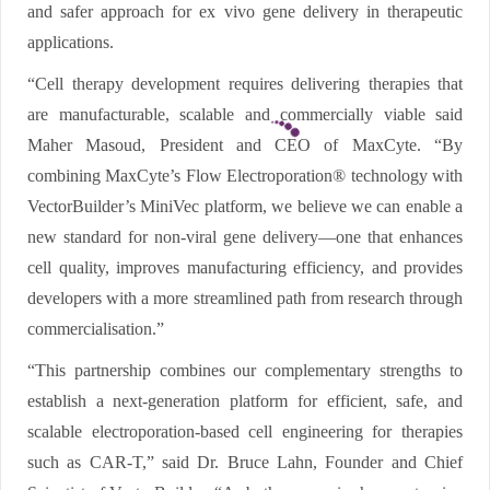
and safer approach for ex vivo gene delivery in therapeutic
applications.
“Cell therapy development requires delivering therapies that
are manufacturable, scalable and commercially viable said
Maher Masoud, President and CEO of MaxCyte. “By
combining MaxCyte’s Flow Electroporation® technology with
VectorBuilder’s MiniVec platform, we believe we can enable a
new standard for non-viral gene delivery—one that enhances
cell quality, improves manufacturing efficiency, and provides
developers with a more streamlined path from research through
commercialisation.”
“This partnership combines our complementary strengths to
establish a next-generation platform for efficient, safe, and
scalable electroporation-based cell engineering for therapies
such as CAR-T,” said Dr. Bruce Lahn, Founder and Chief