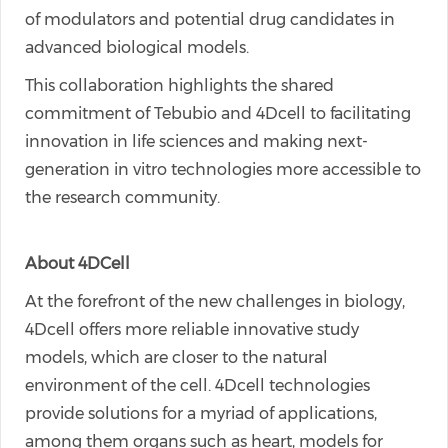
of modulators and potential drug candidates in
advanced biological models.
This collaboration highlights the shared
commitment of Tebubio and 4Dcell to facilitating
innovation in life sciences and making next-
generation in vitro technologies more accessible to
the research community.
About 4DCell
At the forefront of the new challenges in biology,
4Dcell offers more reliable innovative study
models, which are closer to the natural
environment of the cell. 4Dcell technologies
provide solutions for a myriad of applications,
among them organs such as heart, models for