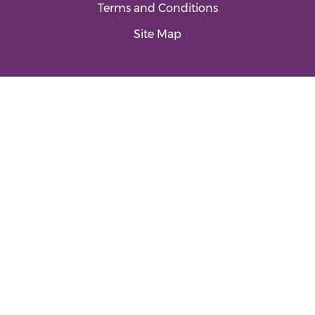
Terms and Conditions
Site Map