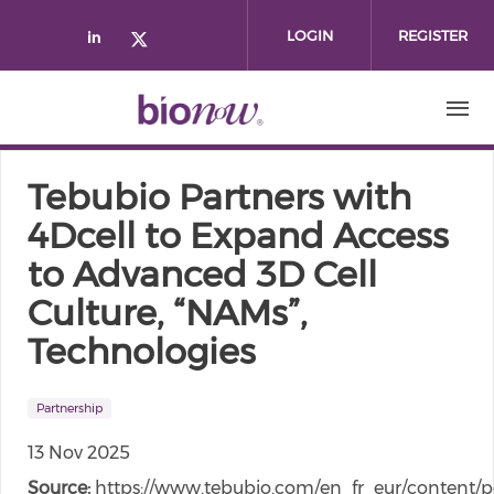
Skip to main content
LOGIN
REGISTER
Check our social media on linked
Check our social media on twi
Tebubio Partners with
4Dcell to Expand Access
to Advanced 3D Cell
Culture, “NAMs”,
Technologies
Partnership
13 Nov 2025
Source:
https://www.tebubio.com/en_fr_eur/content/p