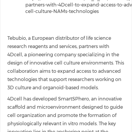
partners-with-4Dcell-to-expand-access-to-ad
cell-culture-NAMs-technologies
Tebubio, a European distributor of life science
research reagents and services, partners with
4Dcell, a pioneering company specializing in the
design of innovative cell culture environments. This
collaboration aims to expand access to advanced
technologies that support researchers working on
3D culture and organoid-based models.
4Dcell has developed SmartSPhero, an innovative
scaffold and microenvironment designed to guide
cell organization and promote the formation of
physiologically relevant in vitro models. The key
innovation lies in the anchoring point at the