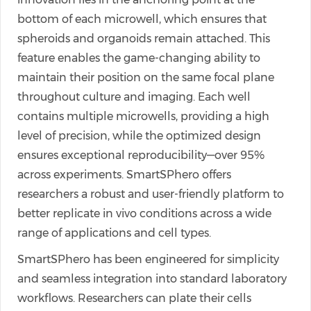
bottom of each microwell, which ensures that
spheroids and organoids remain attached. This
feature enables the game-changing ability to
maintain their position on the same focal plane
throughout culture and imaging. Each well
contains multiple microwells, providing a high
level of precision, while the optimized design
ensures exceptional reproducibility—over 95%
across experiments. SmartSPhero offers
researchers a robust and user-friendly platform to
better replicate in vivo conditions across a wide
range of applications and cell types.
SmartSPhero has been engineered for simplicity
and seamless integration into standard laboratory
workflows. Researchers can plate their cells