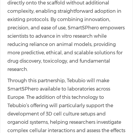
directly onto the scaffold without additional
complexity, enabling straightforward adoption in
existing protocols. By combining innovation,
precision, and ease of use, SmartSPhero empowers
scientists to advance in vitro research while
reducing reliance on animal models, providing
more predictive, ethical, and scalable solutions for
drug discovery, toxicology, and fundamental
research.
Through this partnership, Tebubio will make
SmartSPhero available to laboratories across
Europe. The addition of this technology to
Tebubio’s offering will particularly support the
development of 3D cell culture setups and
organoid systems, helping researchers investigate
complex cellular interactions and assess the effects