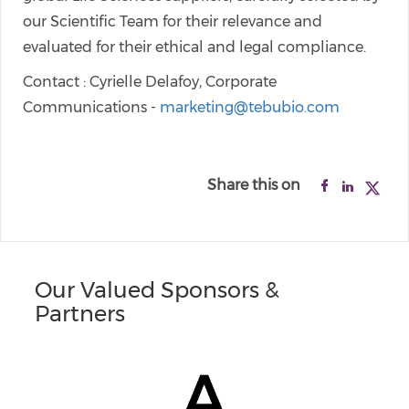
our Scientific Team for their relevance and
evaluated for their ethical and legal compliance.
Contact : Cyrielle Delafoy, Corporate
Communications -
marketing@tebubio.com
Share this on
Our Valued Sponsors &
Partners