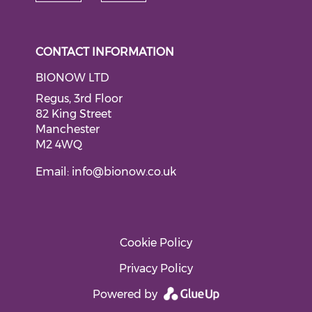
Check our social medi
Check our social media on li
CONTACT INFORMATION
BIONOW LTD
Regus, 3rd Floor
82 King Street
Manchester
M2 4WQ
Email:
info@bionow.co.uk
Cookie Policy
Privacy Policy
Powered by