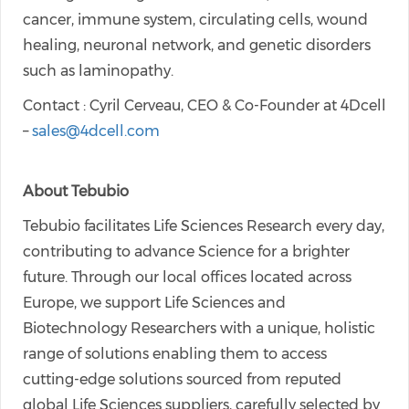
cancer, immune system, circulating cells, wound
healing, neuronal network, and genetic disorders
such as laminopathy.
Contact : Cyril Cerveau, CEO & Co-Founder at 4Dcell
–
sales@4dcell.com
About Tebubio
Tebubio facilitates Life Sciences Research every day,
contributing to advance Science for a brighter
future. Through our local offices located across
Europe, we support Life Sciences and
Biotechnology Researchers with a unique, holistic
range of solutions enabling them to access
cutting-edge solutions sourced from reputed
global Life Sciences suppliers, carefully selected by