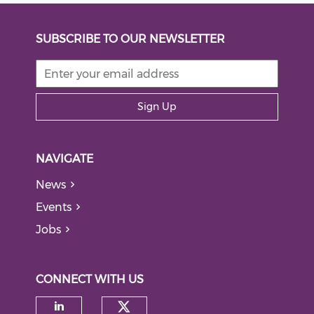
SUBSCRIBE TO OUR NEWSLETTER
Sign Up
NAVIGATE
News
Events
Jobs
CONNECT WITH US