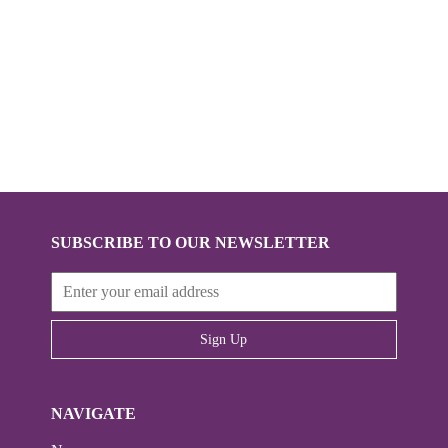
SUBSCRIBE TO OUR NEWSLETTER
Sign Up
NAVIGATE