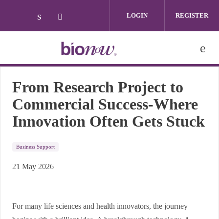
Skip to main content
LOGIN
REGISTER
Check our social media on linkedin (ope
Check our social media on twitter (
From Research Project to
Commercial Success-Where
Innovation Often Gets Stuck
Business Support
21 May 2026
For many life sciences and health innovators, the journey