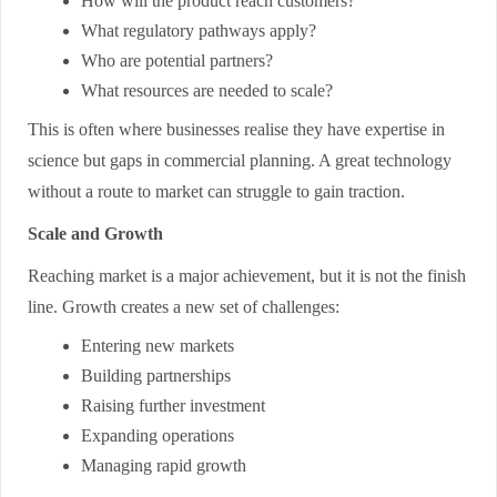
How will the product reach customers?
What regulatory pathways apply?
Who are potential partners?
What resources are needed to scale?
This is often where businesses realise they have expertise in
science but gaps in commercial planning. A great technology
without a route to market can struggle to gain traction.
Scale and Growth
Reaching market is a major achievement, but it is not the finish
line. Growth creates a new set of challenges:
Entering new markets
Building partnerships
Raising further investment
Expanding operations
Managing rapid growth