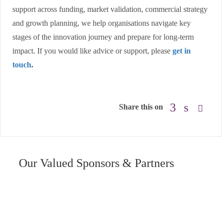
support across funding, market validation, commercial strategy
and growth planning, we help organisations navigate key
stages of the innovation journey and prepare for long-term
impact. If you would like advice or support, please
get in
touch
.
Share this on
Our Valued Sponsors & Partners