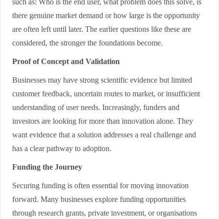
such as: Who is the end user, what problem does this solve, is
there genuine market demand or how large is the opportunity
are often left until later. The earlier questions like these are
considered, the stronger the foundations become.
Proof of Concept and Validation
Businesses may have strong scientific evidence but limited
customer feedback, uncertain routes to market, or insufficient
understanding of user needs. Increasingly, funders and
investors are looking for more than innovation alone. They
want evidence that a solution addresses a real challenge and
has a clear pathway to adoption.
Funding the Journey
Securing funding is often essential for moving innovation
forward. Many businesses explore funding opportunities
through research grants, private investment, or organisations