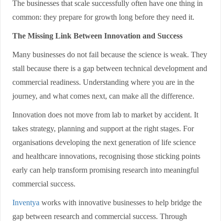
The businesses that scale successfully often have one thing in
common: they prepare for growth long before they need it.
The Missing Link Between Innovation and Success
Many businesses do not fail because the science is weak. They
stall because there is a gap between technical development and
commercial readiness. Understanding where you are in the
journey, and what comes next, can make all the difference.
Innovation does not move from lab to market by accident. It
takes strategy, planning and support at the right stages. For
organisations developing the next generation of life science
and healthcare innovations, recognising those sticking points
early can help transform promising research into meaningful
commercial success.
Inventya
works with innovative businesses to help bridge the
gap between research and commercial success. Through