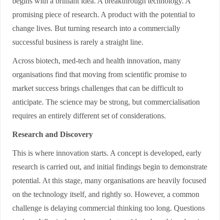
begins with a brilliant idea. A breakthrough technology. A
promising piece of research. A product with the potential to
change lives. But turning research into a commercially
successful business is rarely a straight line.
Across biotech, med-tech and health innovation, many
organisations find that moving from scientific promise to
market success brings challenges that can be difficult to
anticipate. The science may be strong, but commercialisation
requires an entirely different set of considerations.
Research and Discovery
This is where innovation starts. A concept is developed, early
research is carried out, and initial findings begin to demonstrate
potential. At this stage, many organisations are heavily focused
on the technology itself, and rightly so. However, a common
challenge is delaying commercial thinking too long. Questions