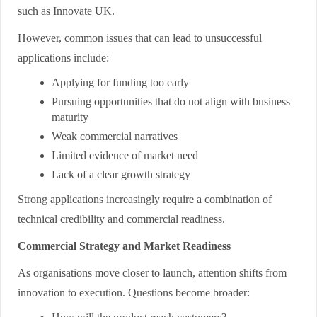
such as Innovate UK.
However, common issues that can lead to unsuccessful
applications include:
Applying for funding too early
Pursuing opportunities that do not align with business
maturity
Weak commercial narratives
Limited evidence of market need
Lack of a clear growth strategy
Strong applications increasingly require a combination of
technical credibility and commercial readiness.
Commercial Strategy and Market Readiness
As organisations move closer to launch, attention shifts from
innovation to execution. Questions become broader: