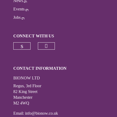
News
Events
Jobs
CONNECT WITH US
Check our social media on
Check our social media on linkedi
CONTACT INFORMATION
BIONOW LTD
Regus, 3rd Floor
82 King Street
Manchester
M2 4WQ
Email:
info@bionow.co.uk