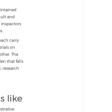
aintained
cult and
 inspectors
s.
each carry
rials on
other. The
en that falls
: research
s like
strative