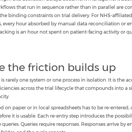
flows that run in sequence rather than in parallel are con
 the binding constraints on trial delivery. For NHS-affiliate
s, every hour absorbed by manual data reconciliation or 
king is an hour not spent on patient-facing activity or qu
 the friction builds up
s rarely one system or one process in isolation. It is the 
ficiencies across the trial lifecycle that compounds into a s
city.
ed on paper or in local spreadsheets has to be re-entered,
fore it is usable. Each re-entry step introduces the possibili
e queries. Queries require responses. Responses arrive by em