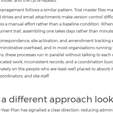
folder, and the cycle repeats.
agement follows a similar pattern. Trial master files m
d drives and email attachments make version control diffi
ess a manual effort rather than a baseline condition. When
ument trail, assembling one takes days rather than minute
orrespondence, site activation, and amendment tracking 
ministrative overhead, and in most organisations running t
s, these processes run in parallel without talking to each 
licated work, inconsistent records, and a coordination burd
ately on the people who are least well placed to absorb it
coordinators, and site staff.
a different approach look
ear Plan has signalled a clear direction: reducing admini