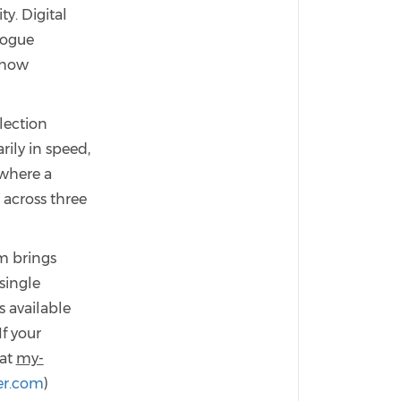
y. Digital
logue
 how
lection
rily in speed,
 where a
 across three
m brings
single
s available
f your
 at
my-
r.com
)