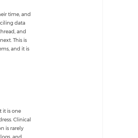
eir time, and
nciling data
thread, and
ext. This is
ms, and it is
it is one
ess. Clinical
n is rarely
klogs, and