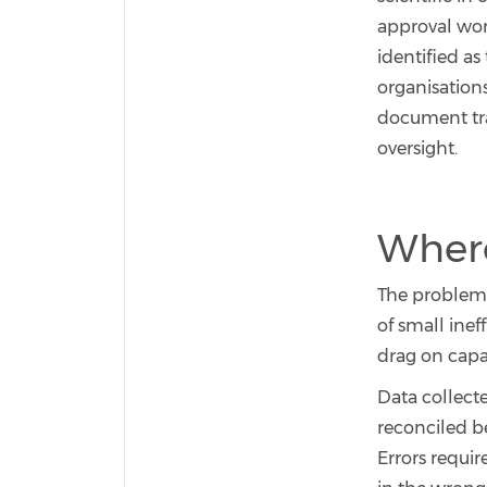
approval work
identified as
organisation
document trac
oversight.
Where
The problem i
of small inef
drag on capa
Data collect
reconciled be
Errors requir