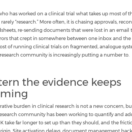
ho has worked on a clinical trial what takes up most of th
 rarely “research.” More often, it is chasing approvals, reco
dsheets, re-sending documents that were lost in an email 
rrors that crept in somewhere between one inbox and the n
st of running clinical trials on fragmented, analogue syste
 research community is increasingly putting a number to.
tern the evidence keeps
rming
ative burden in clinical research is not a new concern, but 
research community has been working to quantify and addr
UK take far longer to set up than they should, and the frictio
n origin. Site activation delays, document management bac