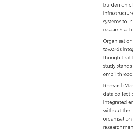
burden on cli
infrastructur
systems to i
research act
Organisation
towards integ
though that f
study stands
email thread
ResearchMana
data collect
integrated e
without the 
organisation 
researchman