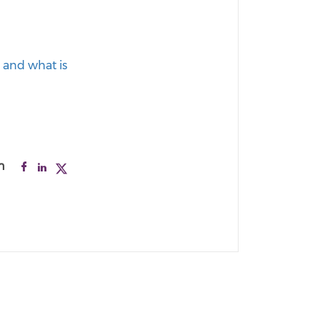
, and what is
n