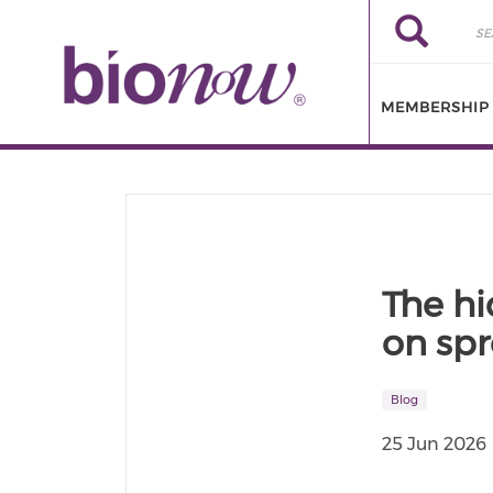
Skip to main content
Search
Search
MEMBERSHIP
The hi
on spr
Blog
25 Jun 2026