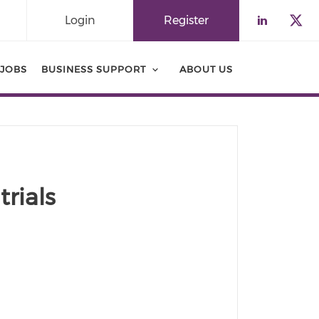
Login
Register
Check o
Che
JOBS
BUSINESS SUPPORT
ABOUT US
trials