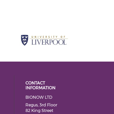
CONTACT
INFORMATION
BIONOW LTD
 social media on twitter (opens in
ial media on linkedin (opens in a
Regus, 3rd Floor
82 King Street