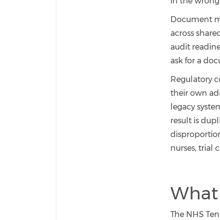
in the wrong 
Document man
across share
audit readin
ask for a doc
Regulatory c
their own ad
legacy system
result is dup
disproportion
nurses, trial 
What 
The NHS Ten-Y