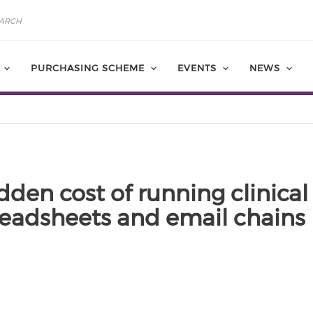
PURCHASING SCHEME
EVENTS
NEWS
dden cost of running clinical 
eadsheets and email chains