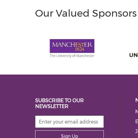
Our Valued Sponsors
SUBSCRIBE TO OUR
NEWSLETTER
E
J
Sign Up