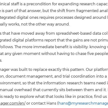
nical staff is a precondition for expanding research capacit
e is part of that answer, but the shift from fragmented ana
ntegrated digital ones requires processes designed around
ually works, not the other way around.
s that have moved away from spreadsheet-based data col
rated digital platforms report that the gains are not prima
ollows. The more immediate benefit is visibility: knowing
 at any given moment without having to chase five people
s.
ger was built to replace exactly this pattern. Our platfor
ion, document management, and trial coordination into a 
nvironment, so that the information research teams need i
manual overhead that currently sits between them and it. I
is ready to explore what that looks like in practice, find us
ager.com/en/
or contact Hans (
hans@myresearchmanage