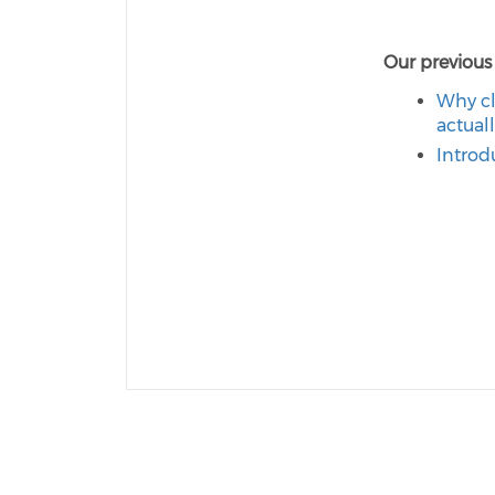
Our previous
Why cl
actual
Introd