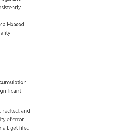
sistently
d
email-based
ality
accumulation
ignificant
 checked, and
ty of error.
ail, get filed