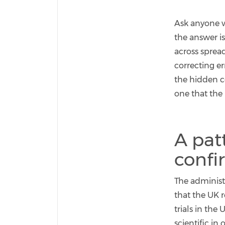
Ask anyone w
the answer is
across sprea
correcting e
the hidden co
one that the
A pat
confi
The administr
that the UK 
trials in the 
scientific i