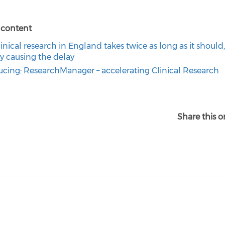
 content
inical research in England takes twice as long as it should
ly causing the delay
ucing: ResearchManager – accelerating Clinical Research
Share this o