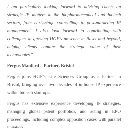
I am particularly looking forward to advising clients on
strategic IP matters in the biopharmaceutical and biotech
sectors, from early-stage counselling, to post-marketing IP
management. I also look forward to contributing with
colleagues in growing HGF's presence in Basel and beyond,
helping clients capture the strategic value of their
technologies."
Fergus Manford – Partner, Bristol
Fergus joins HGF’s Life Sciences Group as a Partner in
Bristol, bringing over two decades of in-house IP experience
within biotech start-ups.
Fergus has extensive experience developing IP strategies,
managing global patent portfolios, and acting in EPO
proceedings, including complex opposition cases with parallel
litigation.