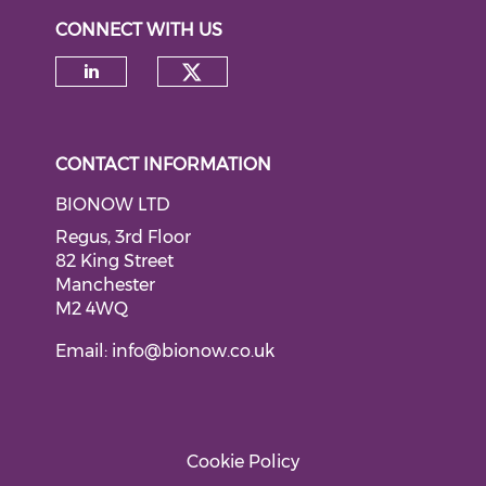
CONNECT WITH US
Check our social medi
Check our social media on li
CONTACT INFORMATION
BIONOW LTD
Regus, 3rd Floor
82 King Street
Manchester
M2 4WQ
Email:
info@bionow.co.uk
Cookie Policy