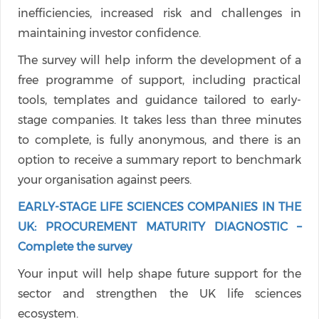
inefficiencies, increased risk and challenges in
maintaining investor confidence.
The survey will help inform the development of a
free programme of support, including practical
tools, templates and guidance tailored to early-
stage companies. It takes less than three minutes
to complete, is fully anonymous, and there is an
option to receive a summary report to benchmark
your organisation against peers.
EARLY-STAGE LIFE SCIENCES COMPANIES IN THE
UK: PROCUREMENT MATURITY DIAGNOSTIC –
Complete the survey
Your input will help shape future support for the
sector and strengthen the UK life sciences
ecosystem.