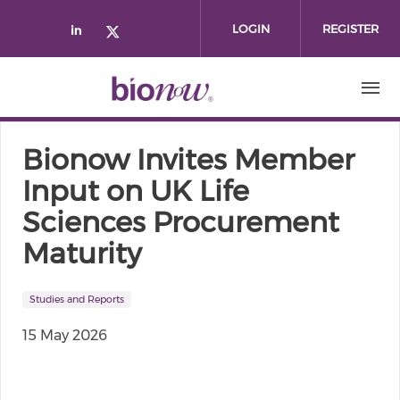
Skip to main content
LOGIN
REGISTER
Check our social media on linked
Check our social media on twi
Bionow Invites Member
Input on UK Life
Sciences Procurement
Maturity
Studies and Reports
15 May 2026