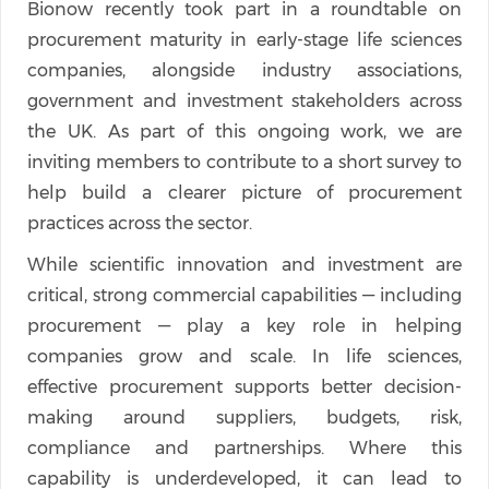
Bionow recently took part in a roundtable on
procurement maturity in early-stage life sciences
companies, alongside industry associations,
government and investment stakeholders across
the UK. As part of this ongoing work, we are
inviting members to contribute to a short survey to
help build a clearer picture of procurement
practices across the sector.
While scientific innovation and investment are
critical, strong commercial capabilities — including
procurement — play a key role in helping
companies grow and scale. In life sciences,
effective procurement supports better decision-
making around suppliers, budgets, risk,
compliance and partnerships. Where this
capability is underdeveloped, it can lead to