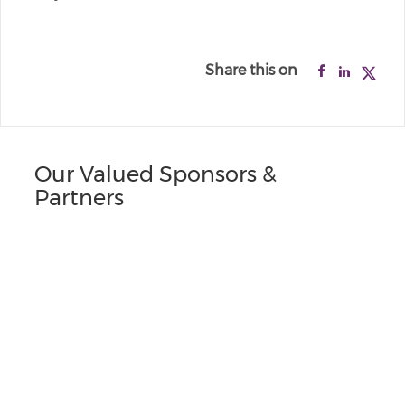
Share this on
Our Valued Sponsors &
Partners