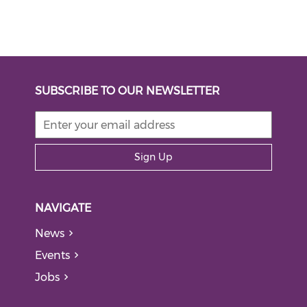
SUBSCRIBE TO OUR NEWSLETTER
Sign Up
NAVIGATE
News
Events
Jobs