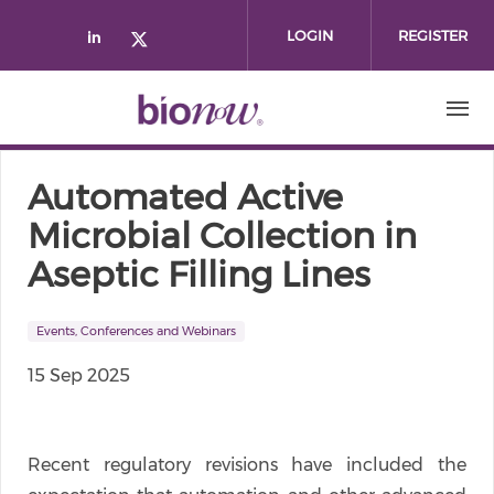
Skip to main content
LOGIN
REGISTER
Check our social media on linked
Check our social media on twi
Automated Active
Microbial Collection in
Aseptic Filling Lines
Events, Conferences and Webinars
15 Sep 2025
Recent regulatory revisions have included the