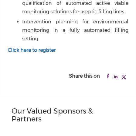
qualification of automated active viable
monitoring solutions for aseptic filling lines
Intervention planning for environmental
monitoring in a fully automated filling
setting
Click here to register
Share this on
Our Valued Sponsors &
Partners