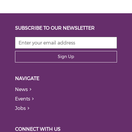
SUBSCRIBE TO OUR NEWSLETTER
Sign Up
NAVIGATE
News
Events
Jobs
CONNECT WITH US