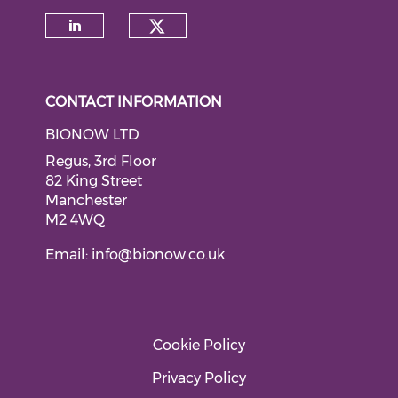
Check our social medi
Check our social media on li
CONTACT INFORMATION
BIONOW LTD
Regus, 3rd Floor
82 King Street
Manchester
M2 4WQ
Email:
info@bionow.co.uk
Cookie Policy
Privacy Policy