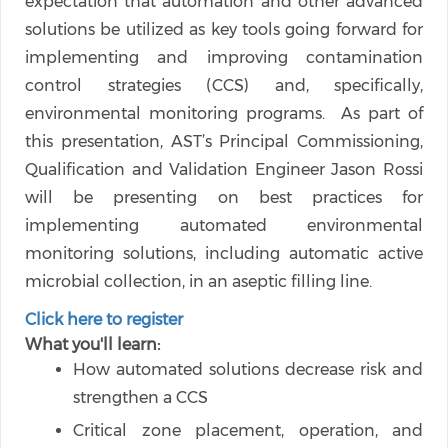
expectation that automation and other advanced
solutions be utilized as key tools going forward for
implementing and improving contamination
control strategies (CCS) and, specifically,
environmental monitoring programs. As part of
this presentation, AST’s Principal Commissioning,
Qualification and Validation Engineer Jason Rossi
will be presenting on best practices for
implementing automated environmental
monitoring solutions, including automatic active
microbial collection, in an aseptic filling line.
Click here to register
What you'll learn:
How automated solutions decrease risk and
strengthen a CCS
Critical zone placement, operation, and