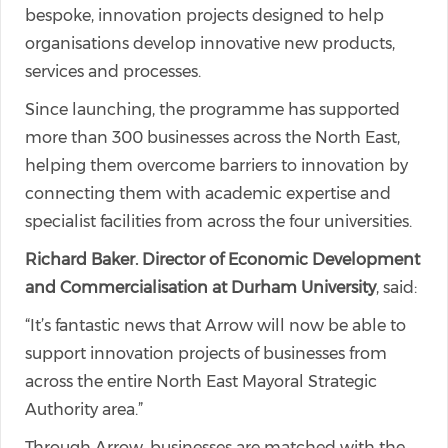
bespoke, innovation projects designed to help
organisations develop innovative new products,
services and processes.
Since launching, the programme has supported
more than 300 businesses across the North East,
helping them overcome barriers to innovation by
connecting them with academic expertise and
specialist facilities from across the four universities.
Richard Baker. Director of Economic Development
and Commercialisation at Durham University
, said:
“It’s fantastic news that Arrow will now be able to
support innovation projects of businesses from
across the entire North East Mayoral Strategic
Authority area.”
Through Arrow, businesses are matched with the