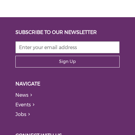
SUBSCRIBE TO OUR NEWSLETTER
Sign Up
NAVIGATE
News
Events
Jobs