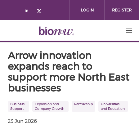
Skip to main content
LOGIN
REGISTER
Check our social media on linked
Check our social media on twi
Arrow innovation
expands reach to
support more North East
businesses
Business
Expansion and
Partnership
Universities
Support
Company Growth
and Education
23 Jun 2026