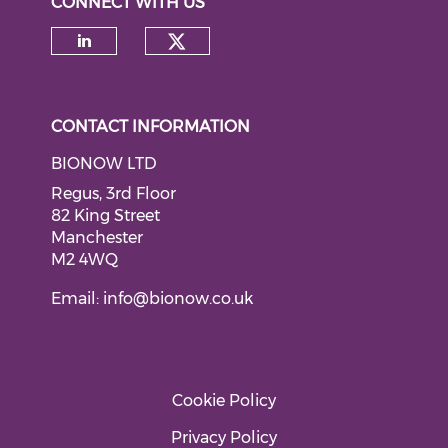
CONNECT WITH US
Check our social medi
Check our social media on li
CONTACT INFORMATION
BIONOW LTD
Regus, 3rd Floor
82 King Street
Manchester
M2 4WQ
Email:
info@bionow.co.uk
Cookie Policy
Privacy Policy