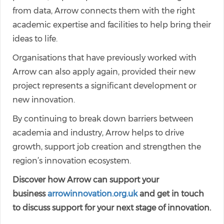
from data, Arrow connects them with the right
academic expertise and facilities to help bring their
ideas to life.
Organisations that have previously worked with
Arrow can also apply again, provided their new
project represents a significant development or
new innovation.
By continuing to break down barriers between
academia and industry, Arrow helps to drive
growth, support job creation and strengthen the
region’s innovation ecosystem.
Discover how Arrow can support your
business
arrowinnovation.org.uk
and get in touch
to discuss support for your next stage of innovation.