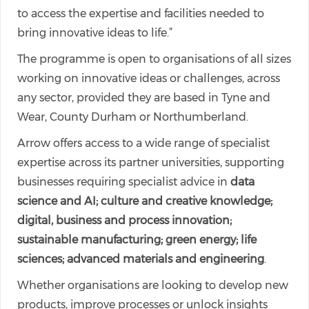
to access the expertise and facilities needed to
bring innovative ideas to life.”
The programme is open to organisations of all sizes
working on innovative ideas or challenges, across
any sector, provided they are based in Tyne and
Wear, County Durham or Northumberland.
Arrow offers access to a wide range of specialist
expertise across its partner universities, supporting
businesses requiring specialist advice in
data
science and AI; culture and creative knowledge;
digital, business and process innovation;
sustainable manufacturing; green energy; life
sciences; advanced materials and engineering
.
Whether organisations are looking to develop new
products, improve processes or unlock insights