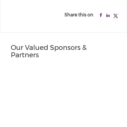
Share this on
Our Valued Sponsors &
Partners