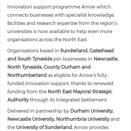
Innovation support programme Arrow which
connects businesses with specialist knowledge,
facilities and research expertise from the region’s
universities is now available to help even more
organisations across the North East.
Organisations based in
Sunderland, Gateshead
and South Tyneside
join businesses in
Newcastle,
North Tyneside, County Durham and
Northumberland
as eligible for Arrow’s fully-
funded innovation support, thanks to renewed
funding from the
North East Mayoral Strategic
Authority
through its Integrated Settlement.
Delivered in partnership by
Durham University,
Newcastle University, Northumbria University
and
the
University of Sunderland
, Arrow provides