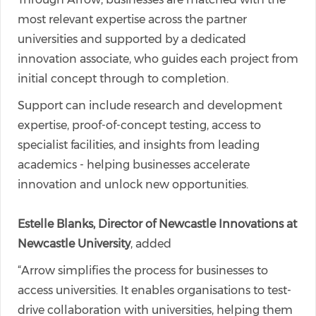
most relevant expertise across the partner
universities and supported by a dedicated
innovation associate, who guides each project from
initial concept through to completion.
Support can include research and development
expertise, proof-of-concept testing, access to
specialist facilities, and insights from leading
academics - helping businesses accelerate
innovation and unlock new opportunities.
Estelle Blanks, Director of Newcastle Innovations at
Newcastle University
, added
“Arrow simplifies the process for businesses to
access universities. It enables organisations to test-
drive collaboration with universities, helping them