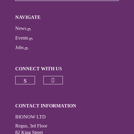
NAVIGATE
News
Events
Jobs
CONNECT WITH US
Check our social media on
Check our social media on linkedi
CONTACT INFORMATION
BIONOW LTD
Regus, 3rd Floor
82 King Street