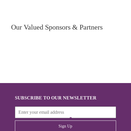
Our Valued Sponsors & Partners
SUBSCRIBE TO OUR NEWSLETTER
Sign Up