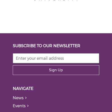
SUBSCRIBE TO OUR NEWSLETTER
Sign Up
NAVIGATE
News
Events