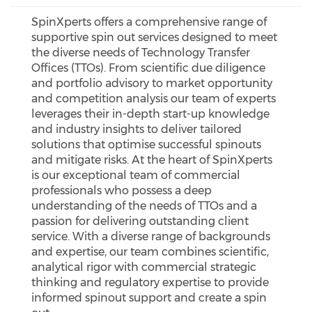
SpinXperts offers a comprehensive range of
supportive spin out services designed to meet
the diverse needs of Technology Transfer
Offices (TTOs). From scientific due diligence
and portfolio advisory to market opportunity
and competition analysis our team of experts
leverages their in-depth start-up knowledge
and industry insights to deliver tailored
solutions that optimise successful spinouts
and mitigate risks. At the heart of SpinXperts
is our exceptional team of commercial
professionals who possess a deep
understanding of the needs of TTOs and a
passion for delivering outstanding client
service. With a diverse range of backgrounds
and expertise, our team combines scientific,
analytical rigor with commercial strategic
thinking and regulatory expertise to provide
informed spinout support and create a spin