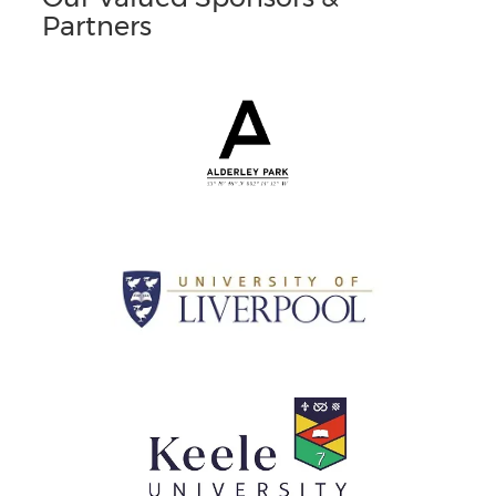
Partners