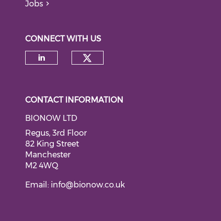
Jobs
CONNECT WITH US
Check our social medi
Check our social media on li
CONTACT INFORMATION
BIONOW LTD
Regus, 3rd Floor
82 King Street
Manchester
M2 4WQ
Email:
info@bionow.co.uk