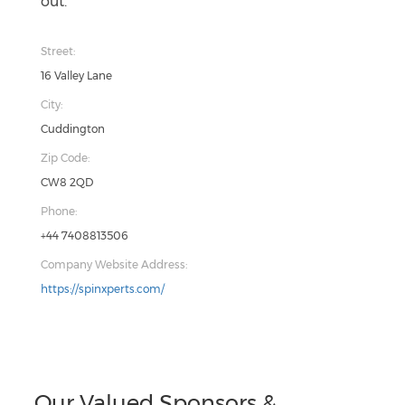
out.
Street:
16 Valley Lane
City:
Cuddington
Zip Code:
CW8 2QD
Phone:
+44 7408813506
Company Website Address:
https://spinxperts.com/
Our Valued Sponsors &