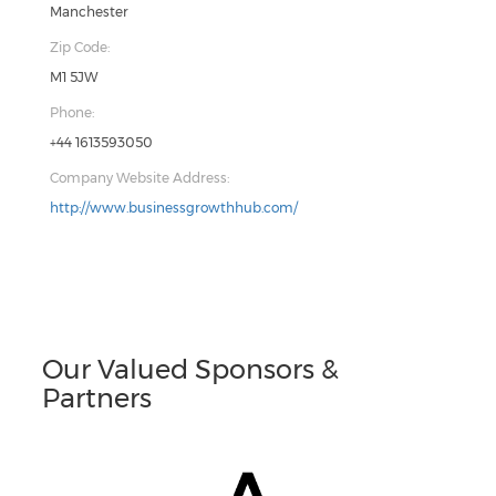
Manchester
Zip Code:
M1 5JW
Phone:
+44 1613593050
Company Website Address:
http://www.businessgrowthhub.com/
Our Valued Sponsors &
Partners