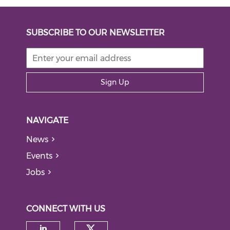
SUBSCRIBE TO OUR NEWSLETTER
Sign Up
NAVIGATE
News
Events
Jobs
CONNECT WITH US