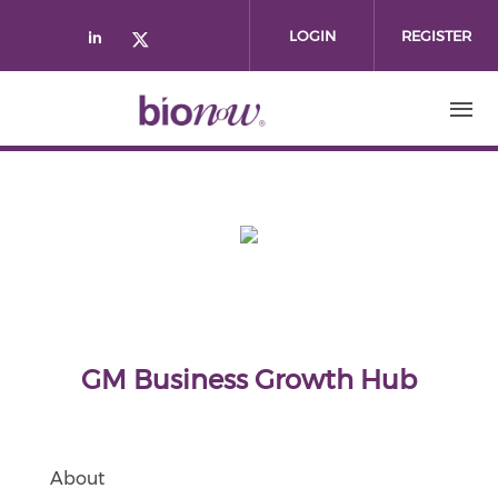
Skip to main content
LOGIN
REGISTER
Check our social media on linked
Check our social media on twi
GM Business Growth Hub
About