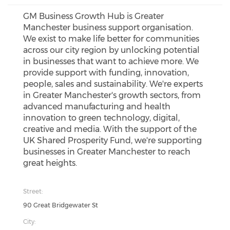
GM Business Growth Hub is Greater
Manchester business support organisation.
We exist to make life better for communities
across our city region by unlocking potential
in businesses that want to achieve more. We
provide support with funding, innovation,
people, sales and sustainability. We're experts
in Greater Manchester's growth sectors, from
advanced manufacturing and health
innovation to green technology, digital,
creative and media. With the support of the
UK Shared Prosperity Fund, we're supporting
businesses in Greater Manchester to reach
great heights.
Street:
90 Great Bridgewater St
City: