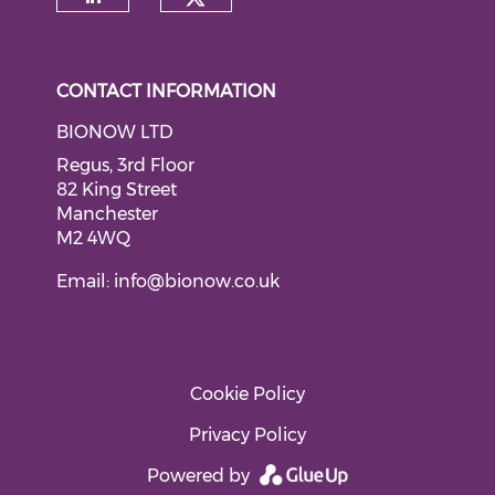
Check our social medi
Check our social media on li
CONTACT INFORMATION
BIONOW LTD
Regus, 3rd Floor
82 King Street
Manchester
M2 4WQ
Email:
info@bionow.co.uk
Cookie Policy
Privacy Policy
Powered by