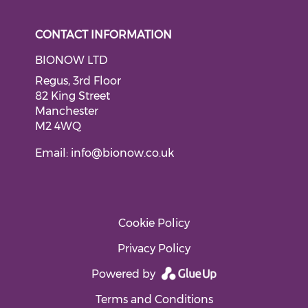
CONTACT INFORMATION
BIONOW LTD
Regus, 3rd Floor
82 King Street
Manchester
M2 4WQ
Email:
info@bionow.co.uk
Cookie Policy
Privacy Policy
Powered by
Terms and Conditions