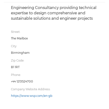
Engineering Consultancy providing technical
expertise to design comprehensive and
sustainable solutions and engineer projects
Street:
The Mailbox
City:
Birmingham
Zip Code:
B1 1RT
Phone:
+44 1213524700
Company Website Address:
https://www.wsp.com/en-gb