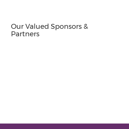
Our Valued Sponsors &
Partners