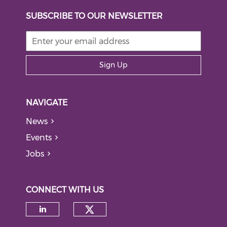
SUBSCRIBE TO OUR NEWSLETTER
Sign Up
NAVIGATE
News
Events
Jobs
CONNECT WITH US
Check our social medi
Check our social media on li