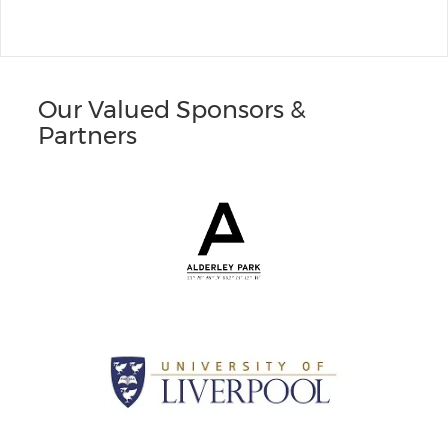
Our Valued Sponsors &
Partners