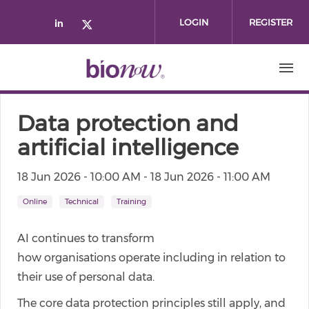
Skip to main content
LOGIN
REGISTER
Check our social media on linked
Check our social media on twi
Data protection and
artificial intelligence
18 Jun 2026 - 10:00 AM
-
18 Jun 2026 - 11:00 AM
Online
Technical
Training
AI continues to transform
how organisations operate including in relation to
their use of personal data.
The core data protection principles still apply, and