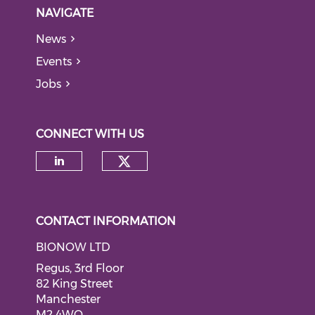
NAVIGATE
News
Events
Jobs
CONNECT WITH US
Check our social medi
Check our social media on li
CONTACT INFORMATION
BIONOW LTD
Regus, 3rd Floor
82 King Street
Manchester
M2 4WQ