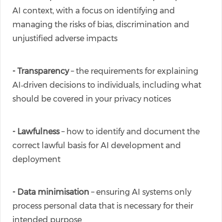
AI context, with a focus on identifying and
managing the risks of bias, discrimination and
unjustified adverse impacts
- Transparency
– the requirements for explaining
AI‑driven decisions to individuals, including what
should be covered in your privacy notices
- Lawfulness
– how to identify and document the
correct lawful basis for AI development and
deployment
- Data minimisation
– ensuring AI systems only
process personal data that is necessary for their
intended purpose