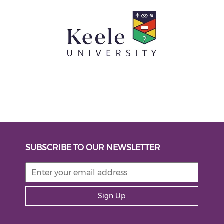
SUBSCRIBE TO OUR NEWSLETTER
Sign Up