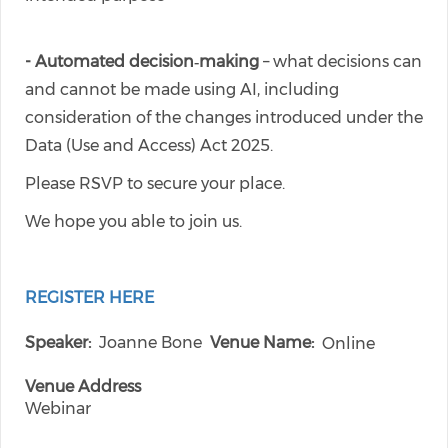
- Automated decision‑making
– what decisions can
and cannot be made using AI, including
consideration of the changes introduced under the
Data (Use and Access) Act 2025.
Please RSVP to secure your place.
We hope you able to join us.
REGISTER HERE
Speaker
Joanne Bone
Venue Name
Online
Venue Address
Webinar