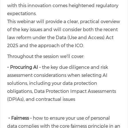
with this innovation comes heightened regulatory
expectations.
This webinar will provide a clear, practical overview
of the key issues and will consider both the recent
law reform under the Data (Use and Access) Act
2025 and the approach of the ICO.
Throughout the session we'll cover:
- Procuring AI
– the key due diligence and risk
assessment considerations when selecting AI
solutions, including your data protection
obligations, Data Protection Impact Assessments
(DPIAs), and contractual issues
- Fairness
– how to ensure your use of personal
data complies with the core fairness principle in an