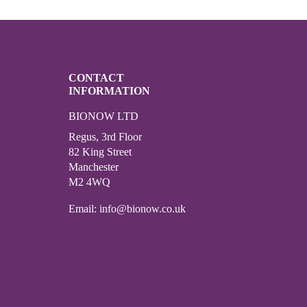
CONTACT
INFORMATION
BIONOW LTD
ocial media on twitter (opens in a new wi
l media on linkedin (opens in a new wind
Regus, 3rd Floor
82 King Street
Manchester
M2 4WQ
Email:
info@bionow.co.uk