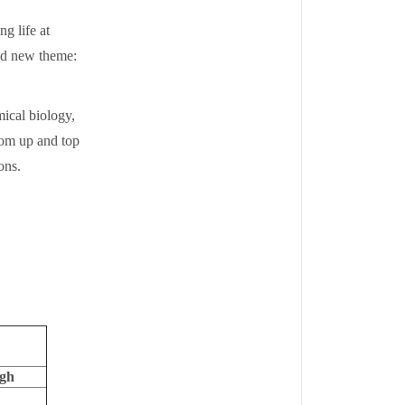
g life at
old new theme:
mical biology,
tom up and top
ions.
rgh