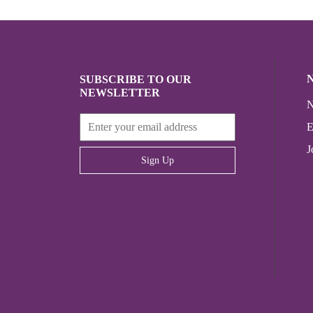
SUBSCRIBE TO OUR
NEWSLETTER
N
E
J
Sign Up