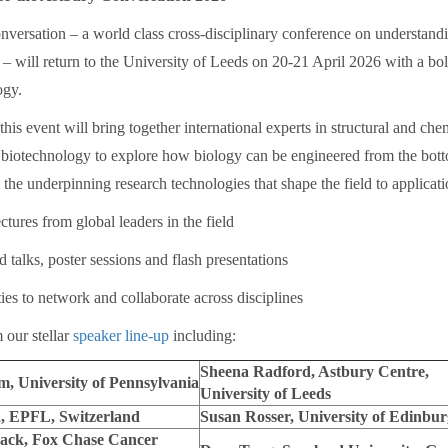
versation – a world class cross-disciplinary conference on understandin
l – will return to the University of Leeds on 20-21 April 2026 with a b
ogy.
his event will bring together international experts in structural and che
 biotechnology to explore how biology can be engineered from the bot
he underpinning research technologies that shape the field to applicat
res from global leaders in the field
alks, poster sessions and flash presentations
 to network and collaborate across disciplines
 our stellar
speaker line-up
including:
Sheena Radford, Astbury Centre,
, University of Pennsylvania
University of Leeds
, EPFL, Switzerland
Susan Rosser, University of Edinbu
ack, Fox Chase Cancer