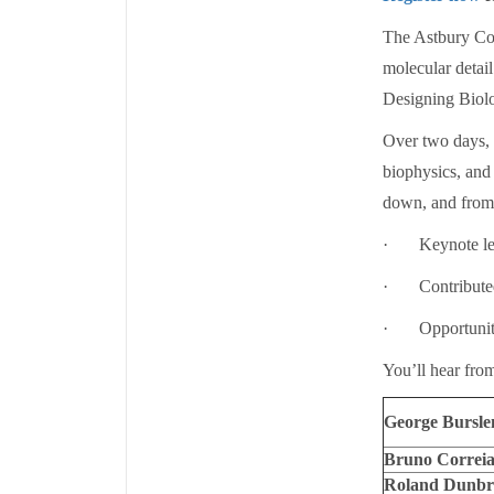
The Astbury Con
molecular detai
Designing Biol
Over two days, t
biophysics, and
down, and from t
· Keynote lectu
· Contributed t
· Opportunities
You’ll hear from
George Burslem
Bruno Correia
Roland Dunbr