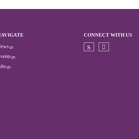
NAVIGATE
CONNECT WITH US
ews
Check our s
Check our socia
vents
obs