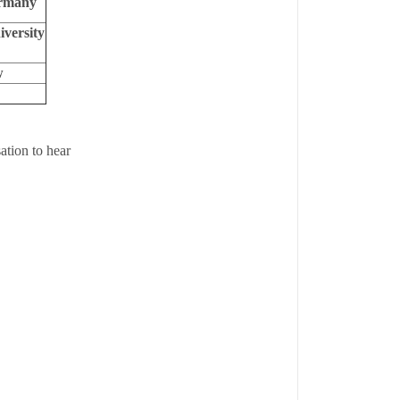
ermany
versity
w
ation to hear