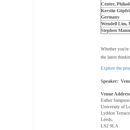
Center, Philad
Kerstin Göpfri
Germany
Wendell Lim, U
Stephen Mann, 
Whether you're a
the latest think
Explore the pro
Speaker
Ven
Venue Addres
Esther Simpson 
University of L
Lyddon Terrace
Leeds,
LS2 9LA