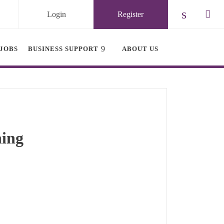
Login
Register
Check ou
Chec
JOBS
BUSINESS SUPPORT
ABOUT US
ning