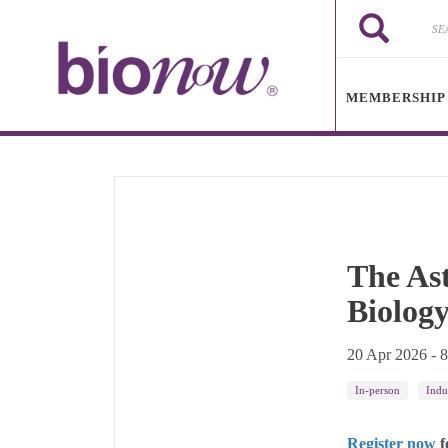
Skip to main content
Search
Search
MEMBERSHIP
The As
Biolog
20 Apr 2026 - 
In-person
Indu
Register now
f