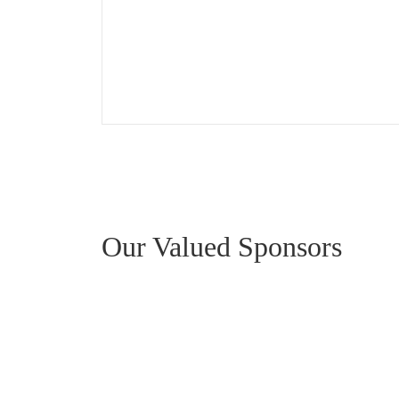
Our Valued Sponsors