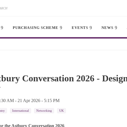
PURCHASING SCHEME
EVENTS
NEWS
tbury Conversation 2026 - Desig
y
8:30 AM
-
21 Apr 2026 - 5:15 PM
stry
International
Networking
UK
or the Astbury Conversation 2026