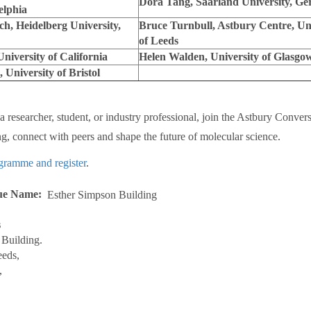
Dora Tang, Saarland University, G
elphia
ch, Heidelberg University,
Bruce Turnbull, Astbury Centre, Uni
of Leeds
niversity of California
Helen Walden, University of Glasgo
University of Bristol
 researcher, student, or industry professional, join the Astbury Convers
ing, connect with peers and shape the future of molecular science.
gramme and register
.
ue Name
Esther Simpson Building
s
Building.
eeds,
,