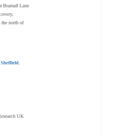
at Bramall Lane
scovery,
 the north of
 Sheffield
.
 Research UK