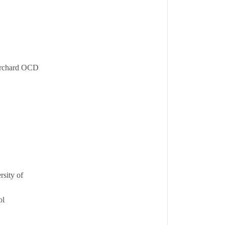
 Orchard OCD
rsity of
ol