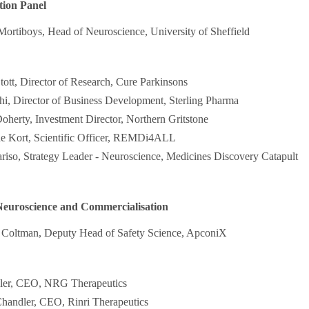
tion Panel
Mortiboys, Head of Neuroscience, University of Sheffield
ott, Director of Research, Cure Parkinsons
i, Director of Business Development, Sterling Pharma
oherty, Investment Director, Northern Gritstone
de Kort, Scientific Officer, REMDi4ALL
riso, Strategy Leader - Neuroscience, Medicines Discovery Catapult
Neuroscience and Commercialisation
s Coltman, Deputy Head of Safety Science, ApconiX
ller, CEO, NRG Therapeutics
handler, CEO, Rinri Therapeutics