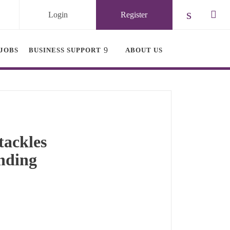
Login
Register
Check ou
Chec
JOBS
BUSINESS SUPPORT
ABOUT US
tackles
unding