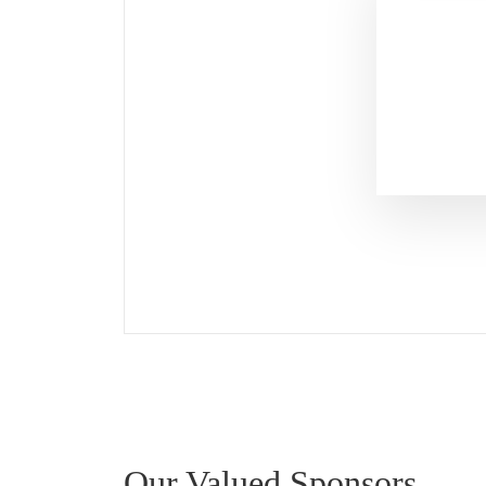
Our Valued Sponsors