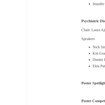
Jennifer
Psychiatric Di
Chair: Laura Aj
Speakers
Nick Si
Kiri Gr
Dimitri 
Ekta Pat
Poster Spotligh
Poster Compet