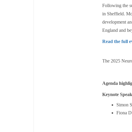
Following the s
in Sheffield. Mo
development and
England and be
Read the full 
The 2025 Neuro
Agenda highlig
Keynote Speak
Simon St
Fiona D