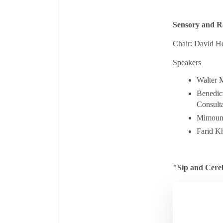
Sensory and R
Chair: David H
Speakers
Walter M
Benedict
Consulta
Mimoun A
Farid K
"Sip and Cere