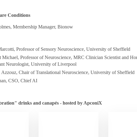
are Conditions
olmes, Membership Manager, Bionow
arcotti, Professor of Sensory Neuroscience, University of Sheffield
 Michael, Professor of Neuroscience, MRC Clinician Scientist and Ho
nt Neurologist, University of Liverpool
zzouz, Chair of Translational Neuroscience, University of Sheffield
han, CSO, Chief AI
bration" drinks and canapés - hosted by ApconiX