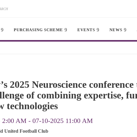
PURCHASING SCHEME
EVENTS
NEWS
s 2025 Neuroscience conference 
llenge of combining expertise, f
w technologies
5 2:00 AM
-
07-10-2025 11:00 AM
ld United Football Club