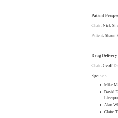
Patient Perspe
Chair: Nick Si
Patient: Shaun 
Drug Delivery 
Chair: Geoff D
Speakers
Mike Mo
David Di
Liverpo
Alan Wh
Claire T