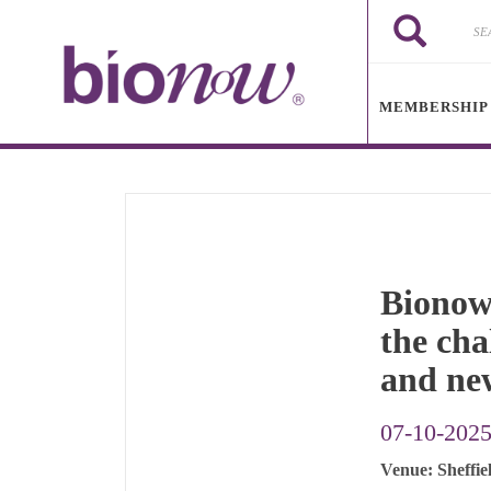
Skip to main content
Search
Search
MEMBERSHIP
Bionow’
the cha
and ne
07-10-202
Venue: Sheffie