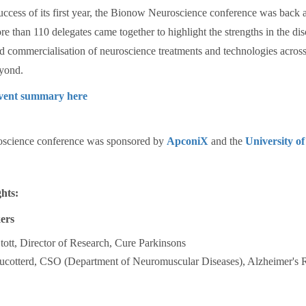
uccess of its first year, the Bionow Neuroscience conference was back 
re than 110 delegates came together to highlight the strengths in the di
 commercialisation of neuroscience treatments and technologies across
yond.
event summary here
science conference was sponsored by
ApconiX
and the
University of
hts:
ers
ott, Director of Research, Cure Parkinsons
ucotterd, CSO (Department of Neuromuscular Diseases), Alzheimer's