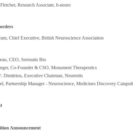
 Fletcher, Research Associate, b-neuro
sorders
ram, Chief Executive, British Neuroscience Association
reau, CEO, Serenatis Bio
anger, Co-Founder & CSO, Monument Therapeutics
F. Dimitriou, Executive Chairman, Neurentis
el, Partnership Manager - Neuroscience, Medicines Discovery Catapult
t
ition Announcement