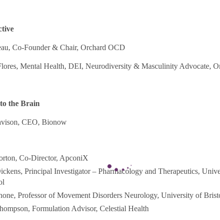
ctive
reau, Co-Founder & Chair, Orchard OCD
Flores, Mental Health, DEI, Neurodiversity & Masculinity Advocate,
to the Brain
avison, CEO, Bionow
rton, Co-Director, ApconiX
ckens, Principal Investigator – Pharmacology and Therapeutics, Unive
ol
one, Professor of Movement Disorders Neurology, University of Brist
hompson, Formulation Advisor, Celestial Health