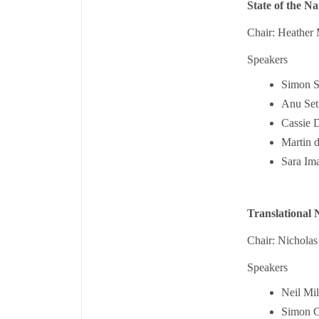
State of the Na
Chair: Heather 
Speakers
Simon St
Anu Seth
Cassie D
Martin 
Sara Ima
Translational 
Chair: Nichola
Speakers
Neil Mi
Simon C